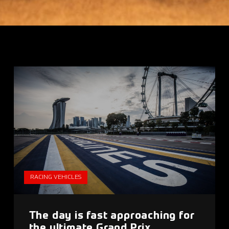
RACING VEHICLES
The day is fast approaching for
the ultimate Grand Prix