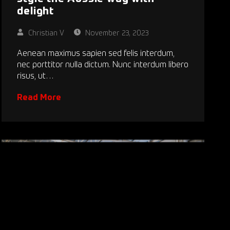
delight
Christian V
November 23, 2023
Aenean maximus sapien sed felis interdum,
nec porttitor nulla dictum. Nunc interdum libero
risus, ut…
Read More