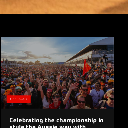
OFF ROAD
Celebrating the championship in
style the Aussie way with