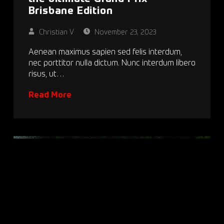
Brisbane Edition
Christian V
November 23, 2023
Aenean maximus sapien sed felis interdum,
nec porttitor nulla dictum. Nunc interdum libero
risus, ut…
Read More