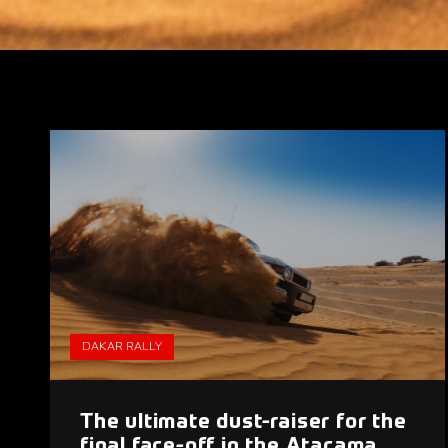
DAKAR RALLY
The ultimate dust-raiser for the
final face-off in the Atacama