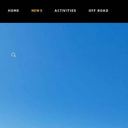
HOME
NEWS
ACTIVITIES
OFF ROAD