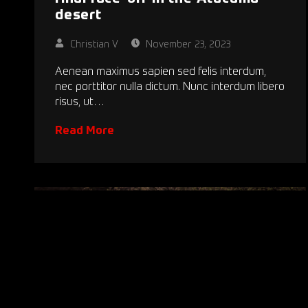
desert
Christian V
November 23, 2023
Aenean maximus sapien sed felis interdum,
nec porttitor nulla dictum. Nunc interdum libero
risus, ut…
Read More