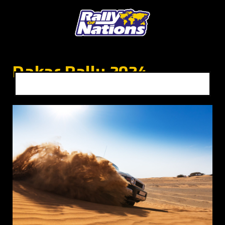
Dakar Rally 2024