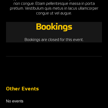
non congue. Etiam pellentesque massa in porta
pretium. Vestibulum quis metus in lacus ullamcorper
congue ut vel augue.
Bookings
Bookings are closed for this event.
Other Events
No events