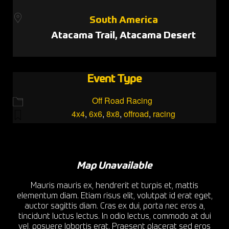
South America
Atacama Trail, Atacama Desert
Event Type
Off Road Racing
4x4
,
6x6
,
8x8
,
offroad
,
racing
Map Unavailable
Mauris mauris ex, hendrerit et turpis et, mattis
elementum diam. Etiam risus elit, volutpat id erat eget,
auctor sagittis diam. Cras ex dui, porta nec eros a,
tincidunt luctus lectus. In odio lectus, commodo at dui
vel, posuere lobortis erat. Praesent placerat sed eros