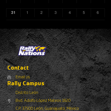
31
1
2
3
4
5
6
Contact
Email us
Rally Campus
Distrito León
Bvd. Adolfo López Mateos 1820
C.P. 37500 León, Guanajuato, México