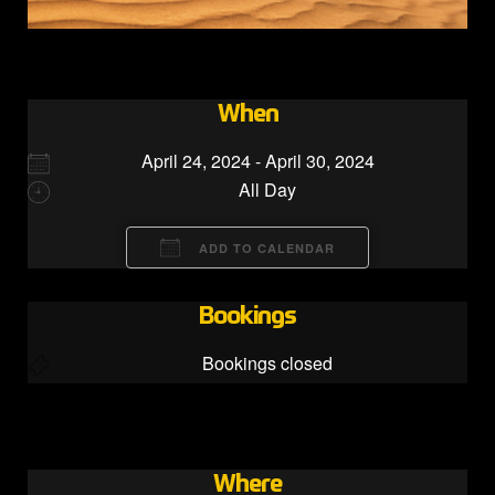
When
April 24, 2024 - April 30, 2024
All Day
ADD TO CALENDAR
Download ICS
Google Calendar
Bookings
Bookings closed
Where