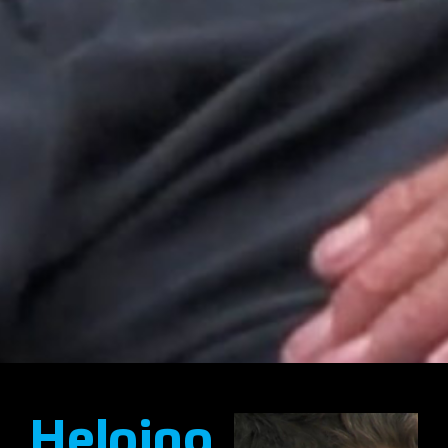
Helping