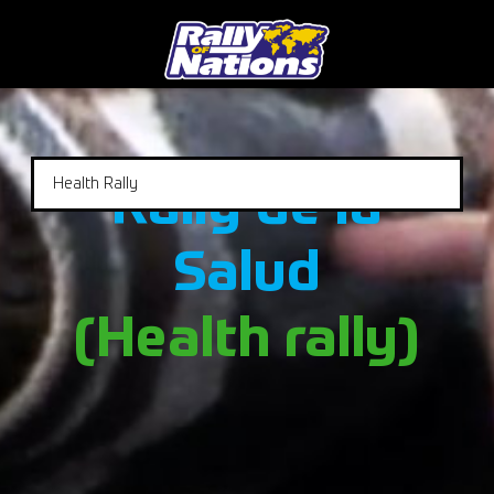
Health Rally
Rally de la
Salud
(Health rally)