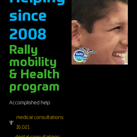
since
2008
Rally
mobility
& Health
program
Accomplished help:
medical consultations:
16,021