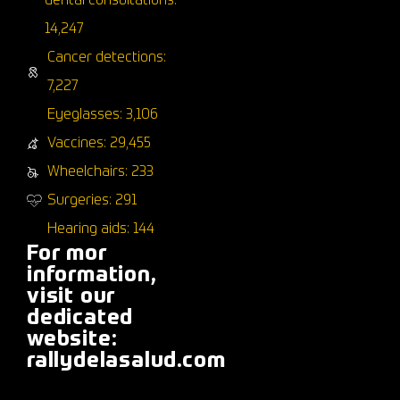
dental consultations:
14,247
Cancer detections:
7,227
Eyeglasses: 3,106
Vaccines: 29,455
Wheelchairs: 233
Surgeries: 291
Hearing aids: 144
For mor
information,
visit our
dedicated
website:
rallydelasalud.com