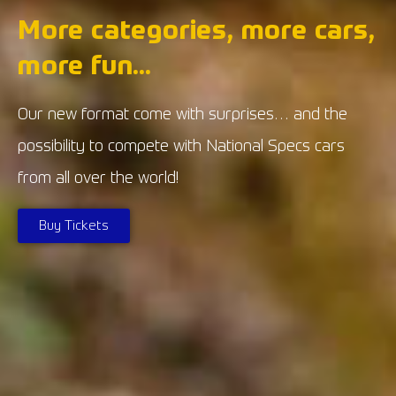
More categories, more cars,
more fun...
Our new format come with surprises… and the
possibility to compete with National Specs cars
from all over the world!
Buy Tickets