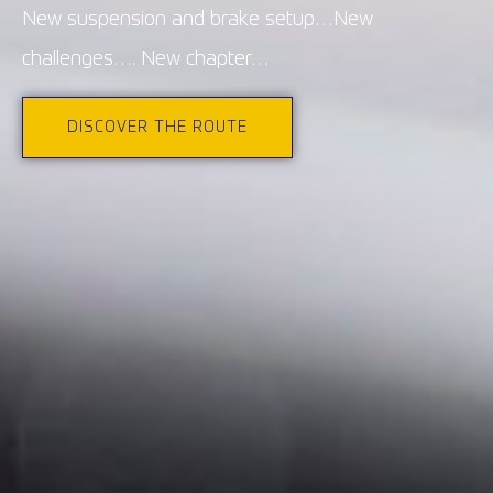
New suspension and brake setup…New
challenges…. New chapter…
DISCOVER THE ROUTE