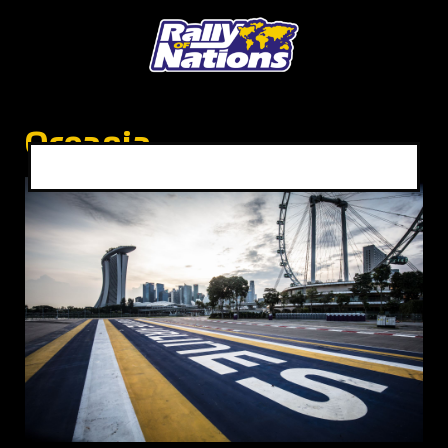
Oceania