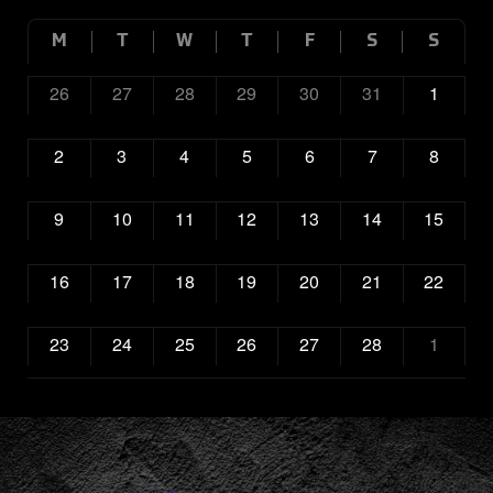
M
T
W
T
F
S
S
26
27
28
29
30
31
1
2
3
4
5
6
7
8
9
10
11
12
13
14
15
16
17
18
19
20
21
22
23
24
25
26
27
28
1