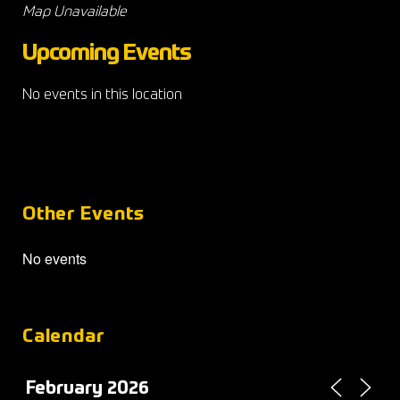
Map Unavailable
Upcoming Events
No events in this location
Other Events
No events
Calendar