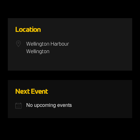
Location
Wellington Harbour
Wellington
Next Event
No upcoming events