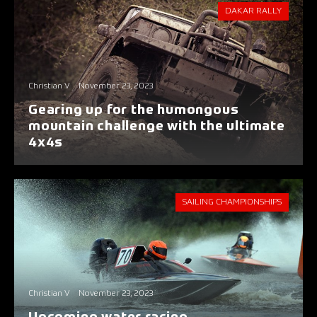
DAKAR RALLY
Christian V
November 23, 2023
Gearing up for the humongous
mountain challenge with the ultimate
4x4s
SAILING CHAMPIONSHIPS
Christian V
November 23, 2023