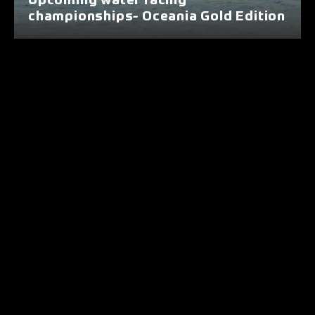
Upcoming water racing
championships- Oceania Gold Edition
Nunc euismod elit sed nulla dapibus,
commodo euismod erat lobortis. Ut
augue sapien, luctus ut tellus nec,
dignissim tincidunt enim. In dui
magna, pharetra at venenatis et,
imperdiet at nibh. Pellentesque nec
pellentesque sapien. Donec eu tellus