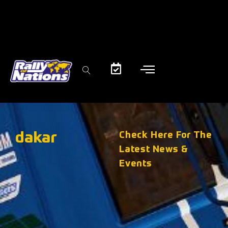
dakar
Check Here For The
Latest News &
Events