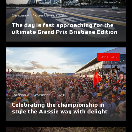
Christian V
November 23, 2023
The day is fast approaching for the
ultimate Grand Prix Brisbane Edition
OFF ROAD
Christian V
November 23, 2023
Celebrating the championship in
style the Aussie way with delight