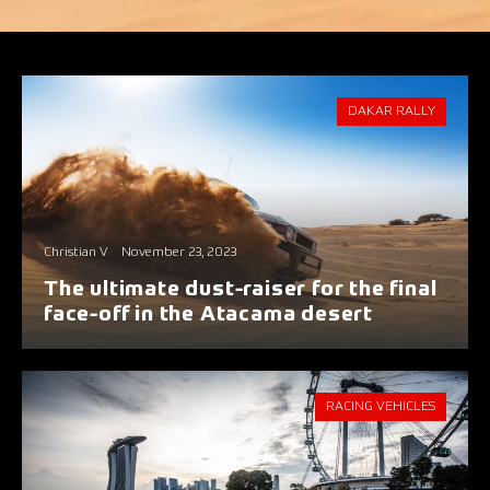
DAKAR RALLY
Christian V
November 23, 2023
The ultimate dust-raiser for the final
face-off in the Atacama desert
RACING VEHICLES